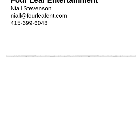
Four Leaf
Entertainment
Niall Stevenson
niall@fourleafent.com
415-699-6048