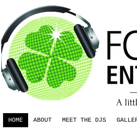
A lit
HOME
ABOUT
MEET THE DJS
GALLE