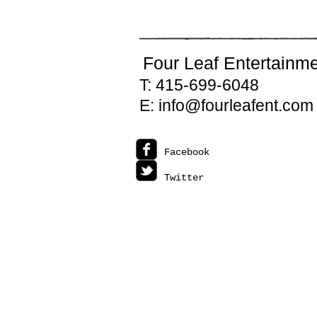
CONTACT
Four Leaf Entertainm
T: 415-699-6048
E: info@fourleafent.com
Facebook
Twitter