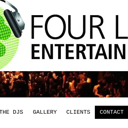
THE DJS
GALLERY
CLIENTS
CONTACT