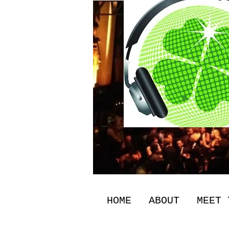
HOME
ABOUT
MEET 